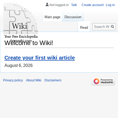
Not logged in
Talk
Create account
Log in
Main page
Discussion
Search
Read
bmswiki.com
Welcome to Wiki!
Create your first wiki article
August 6, 2026
Privacy policy
About Wiki
Disclaimers